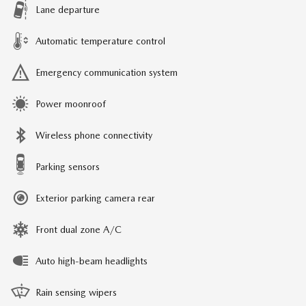
Lane departure
Automatic temperature control
Emergency communication system
Power moonroof
Wireless phone connectivity
Parking sensors
Exterior parking camera rear
Front dual zone A/C
Auto high-beam headlights
Rain sensing wipers