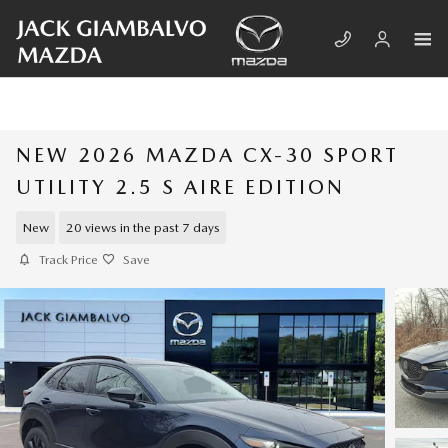
Skip to main content
NEW 2026 MAZDA CX-30 SPORT
UTILITY 2.5 S AIRE EDITION
New
20 views in the past 7 days
Track Price
Save