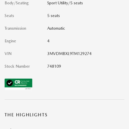
Body/Seating
Sport Utility/5 seats
Seats
5 seats
Transmission
Automatic
Engine
4
VIN
3MVDMBXL9TM129274
Stock Number
748109
THE HIGHLIGHTS