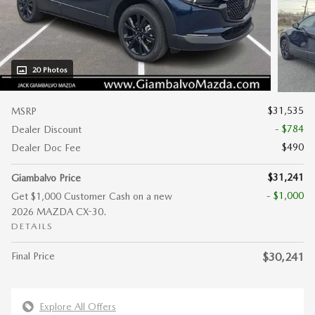
20 Photos
$31,535
MSRP
- $784
Dealer Discount
$490
Dealer Doc Fee
$31,241
Giambalvo Price
- $1,000
Get $1,000 Customer Cash on a new
2026 MAZDA CX-30.
DETAILS
Final Price
$30,241
Explore All Offers