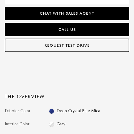
CHAT WITH SALES AGENT
CALL US
REQUEST TEST DRIVE
THE OVERVIEW
Exterior Color
Deep Crystal Blue Mica
Interior Color
Gray