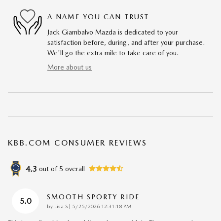
A NAME YOU CAN TRUST
Jack Giambalvo Mazda is dedicated to your
satisfaction before, during, and after your purchase.
We'll go the extra mile to take care of you.
More about us
KBB.COM CONSUMER REVIEWS
4.3
out of
5
overall
SMOOTH SPORTY RIDE
5.0
on
by
Lisa S
|
5/25/2026 12:31:18 PM