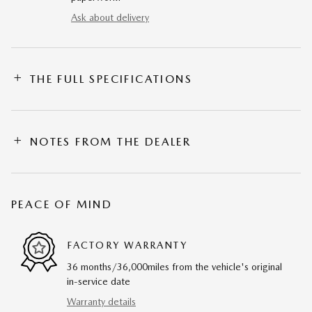
Ask about delivery
THE FULL SPECIFICATIONS
NOTES FROM THE DEALER
PEACE OF MIND
FACTORY WARRANTY
36 months/36,000miles from the vehicle's original
in-service date
Warranty details