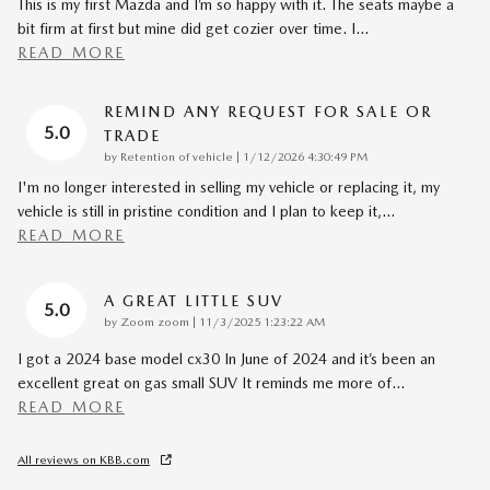
This is my first Mazda and I’m so happy with it. The seats maybe a
bit firm at first but mine did get cozier over time. I
…
READ MORE
REMIND ANY REQUEST FOR SALE OR
5.0
TRADE
on
by
Retention of vehicle
|
1/12/2026 4:30:49 PM
I'm no longer interested in selling my vehicle or replacing it, my
vehicle is still in pristine condition and I plan to keep it,
…
READ MORE
A GREAT LITTLE SUV
5.0
on
by
Zoom zoom
|
11/3/2025 1:23:22 AM
I got a 2024 base model cx30 In June of 2024 and it’s been an
excellent great on gas small SUV It reminds me more of
…
READ MORE
All reviews on KBB.com