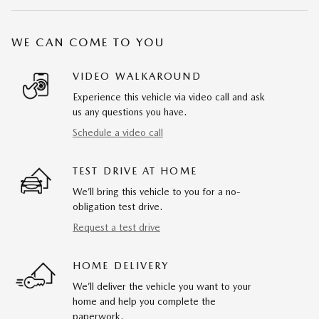
WE CAN COME TO YOU
VIDEO WALKAROUND
Experience this vehicle via video call and ask
us any questions you have.
Schedule a video call
TEST DRIVE AT HOME
We’ll bring this vehicle to you for a no-
obligation test drive.
Request a test drive
HOME DELIVERY
We’ll deliver the vehicle you want to your
home and help you complete the
paperwork.