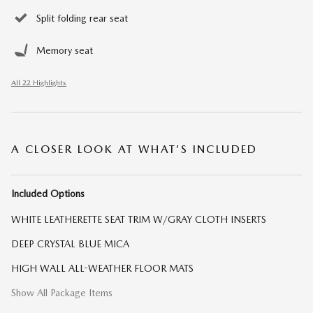
Split folding rear seat
Memory seat
All 22 Highlights
A CLOSER LOOK AT WHAT’S INCLUDED
Included Options
WHITE LEATHERETTE SEAT TRIM W/GRAY CLOTH INSERTS
DEEP CRYSTAL BLUE MICA
HIGH WALL ALL-WEATHER FLOOR MATS
Show All Package Items