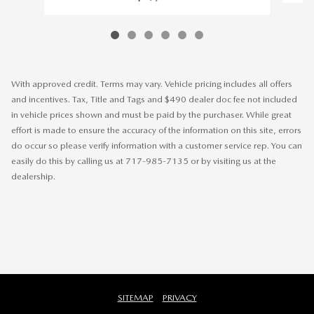
With approved credit. Terms may vary. Vehicle pricing includes all offers
and incentives. Tax, Title and Tags and $490 dealer doc fee not included
in vehicle prices shown and must be paid by the purchaser. While great
effort is made to ensure the accuracy of the information on this site, errors
do occur so please verify information with a customer service rep. You can
easily do this by calling us at 717-985-7135 or by visiting us at the
dealership.
SITEMAP
PRIVACY