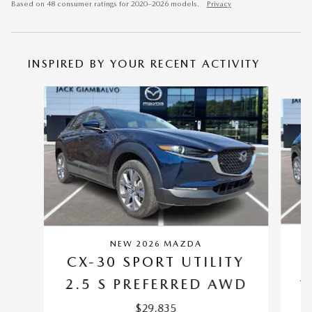
Based on 48 consumer ratings for 2020–2026 models.
Privacy
INSPIRED BY YOUR RECENT ACTIVITY
Slide 1 of 6
NEW 2026 MAZDA
C
CX-30 SPORT UTILITY
2
2.5 S PREFERRED AWD
$29,835