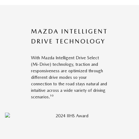
MAZDA INTELLIGENT
DRIVE TECHNOLOGY
With Mazda Intelligent Drive Select
(Mi-Drive) technology, traction and
responsiveness are optimized through
different drive modes so your
connection to the road stays natural and
intuitive across a wide variety of driving
scenarios.¹⁰