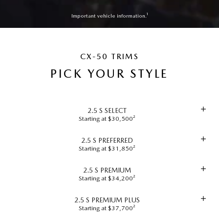
Important vehicle information.¹
CX-50 TRIMS
PICK YOUR STYLE
2.5 S SELECT
Starting at $30,500²
2.5 S PREFERRED
Starting at $31,850²
2.5 S PREMIUM
Starting at $34,200²
2.5 S PREMIUM PLUS
Starting at $37,700²