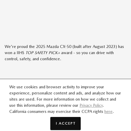
We're proud the 2025 Mazda CX-50 (built after August 2023) has
won a IIHS
TOP SAFETY PICK+
award - so you can drive with
control, safety, and confidence.
We use cookies and browser activity to improve your
experience, personalize content and ads, and analyze how our
MAZDA CX-50
sites are used. For more information on how we collect and
2.5 TURBO MERIDIAN
use this information, please review our
Privacy Policy
.
California consumers may exercise their CCPA rights
here
.
EDITION
I ACCEPT