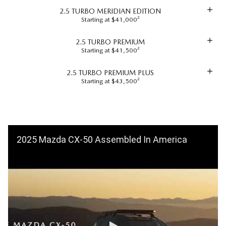
2.5 TURBO MERIDIAN EDITION
Starting at $41,000²
2.5 TURBO PREMIUM
Starting at $41,500²
2.5 TURBO PREMIUM PLUS
Starting at $43,500²
2025 Mazda CX-50 Assembled In America