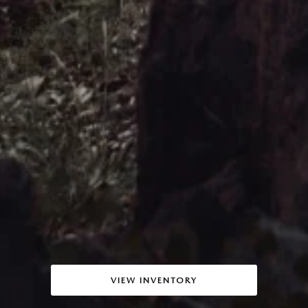
VIEW INVENTORY