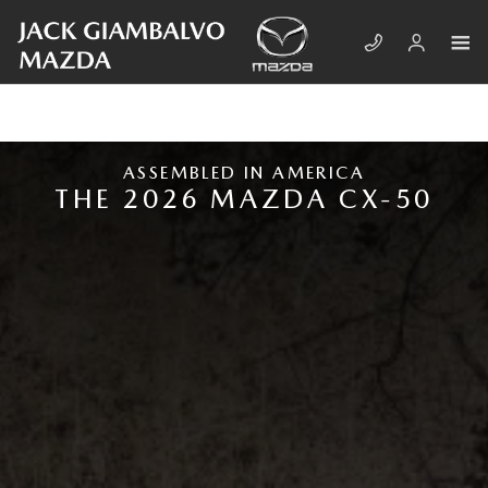
Skip to main content
NEW MAZDA CX-50
ASSEMBLED IN AMERICA
THE 2026 MAZDA CX-50