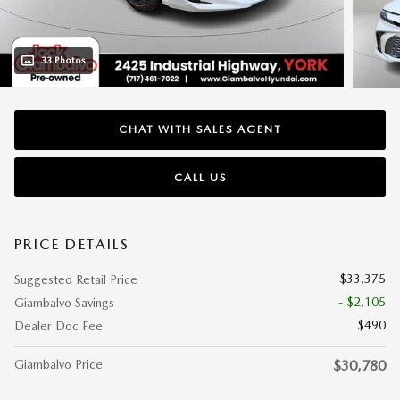
33 Photos
CHAT WITH SALES AGENT
CALL US
PRICE DETAILS
$33,375
Suggested Retail Price
- $2,105
Giambalvo Savings
$490
Dealer Doc Fee
Giambalvo Price
$30,780