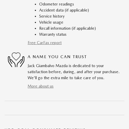
Odometer readings
Accident data (if applicable)
Service history
Vehicle usage
Recall information (if applicable)
Warranty status
Free CarFax report
A NAME YOU CAN TRUST
Jack Giambalvo Mazda is dedicated to your
satisfaction before, during, and after your purchase.
We'll go the extra mile to take care of you.
More about us