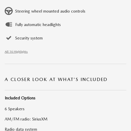
Steering wheel mounted audio controls
Fully automatic headlights
Security system
All 16 Highlights
A CLOSER LOOK AT WHAT’S INCLUDED
Included Options
6 Speakers
AM/FM radio: SiriusXM
Radio data system