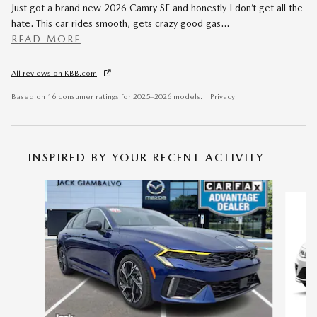
Just got a brand new 2026 Camry SE and honestly I don’t get all the
hate. This car rides smooth, gets crazy good gas
…
READ MORE
All reviews on KBB.com
Based on 16 consumer ratings for 2025–2026 models.
Privacy
INSPIRED BY YOUR RECENT ACTIVITY
Slide 1 of 6