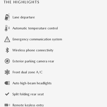
THE HIGHLIGHTS
Lane departure
Automatic temperature control
Emergency communication system
Wireless phone connectivity
Exterior parking camera rear
Front dual zone A/C
Auto high-beam headlights
Split folding rear seat
Remote keyless entry