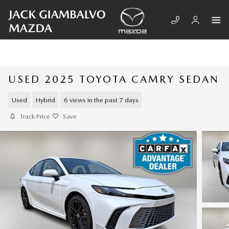
Skip to main content
USED 2025 TOYOTA CAMRY SEDAN
Used
Hybrid
6 views in the past 7 days
Track Price
Save