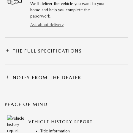
We’ll deliver the vehicle you want to your
home and help you complete the
paperwork.
Ask about delivery
THE FULL SPECIFICATIONS
NOTES FROM THE DEALER
PEACE OF MIND
VEHICLE HISTORY REPORT
Title information