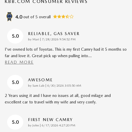
KBB.COM CONSUMER REVIEWS
4.0
out of
5
overall
RELIABLE, GAS SAVER
5.0
on
by
Mari
|
7/28/2026 9:54:52 PM
I've owned lots of Toyotas. This is my first Camry had it 5 months so
far and love it. Great pick up when pulling into
…
READ MORE
AWESOME
5.0
on
by
Sam Lab
|
6/30/2026 3:05:50 AM
2 Years using it and I have no issues at all, good milage and
excellent car to travel with my wife and very confy.
FIRST NEW CAMRY
5.0
on
by
John
|
6/17/2026 4:27:20 PM