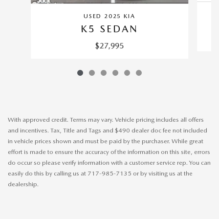
USED 2025 KIA
K5 SEDAN
$27,995
With approved credit. Terms may vary. Vehicle pricing includes all offers
and incentives. Tax, Title and Tags and $490 dealer doc fee not included
in vehicle prices shown and must be paid by the purchaser. While great
effort is made to ensure the accuracy of the information on this site, errors
do occur so please verify information with a customer service rep. You can
easily do this by calling us at 717-985-7135 or by visiting us at the
dealership.