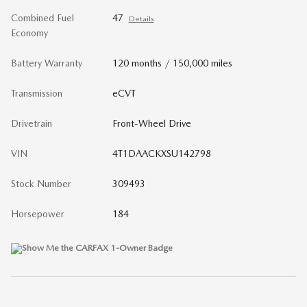
Combined Fuel
47
Details
Economy
Battery Warranty
120 months / 150,000 miles
Transmission
eCVT
Drivetrain
Front-Wheel Drive
VIN
4T1DAACKXSU142798
Stock Number
309493
Horsepower
184