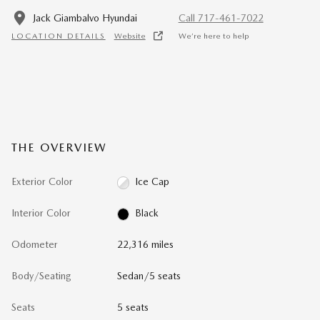
Jack Giambalvo Hyundai
Call 717-461-7022
LOCATION DETAILS
Website
We’re here to help
THE OVERVIEW
Exterior Color
Ice Cap
Interior Color
Black
Odometer
22,316 miles
Body/Seating
Sedan/5 seats
Seats
5 seats