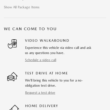
Show All Package Items
WE CAN COME TO YOU
VIDEO WALKAROUND
Experience this vehicle via video call and ask
us any questions you have.
Schedule a video call
TEST DRIVE AT HOME
We’ll bring this vehicle to you for a no-
obligation test drive.
Request a test drive
HOME DELIVERY