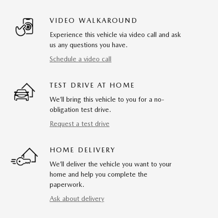
VIDEO WALKAROUND
Experience this vehicle via video call and ask
us any questions you have.
Schedule a video call
TEST DRIVE AT HOME
We’ll bring this vehicle to you for a no-
obligation test drive.
Request a test drive
HOME DELIVERY
We’ll deliver the vehicle you want to your
home and help you complete the
paperwork.
Ask about delivery