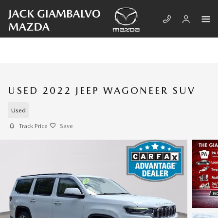
Skip to main content
USED 2022 JEEP WAGONEER SUV
Used
Track Price
Save