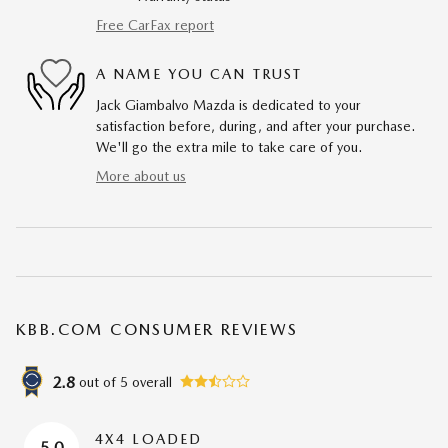
Free CarFax report
A NAME YOU CAN TRUST
Jack Giambalvo Mazda is dedicated to your
satisfaction before, during, and after your purchase.
We'll go the extra mile to take care of you.
More about us
KBB.COM CONSUMER REVIEWS
2.8
out of
5
overall
4X4 LOADED
5.0