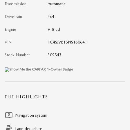
Transmission
Automatic
Drivetrain
4x4
Engine
V-8 cyl
VIN
1C4SJVBT5NS160641
Stock Number
309543
THE HIGHLIGHTS
Navigation system
Lane departure