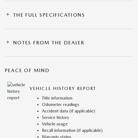
THE FULL SPECIFICATIONS
NOTES FROM THE DEALER
PEACE OF MIND
VEHICLE HISTORY REPORT
Title information
Odometer readings
Accident data (if applicable)
Service history
Vehicle usage
Recall information (if applicable)
Warranty status