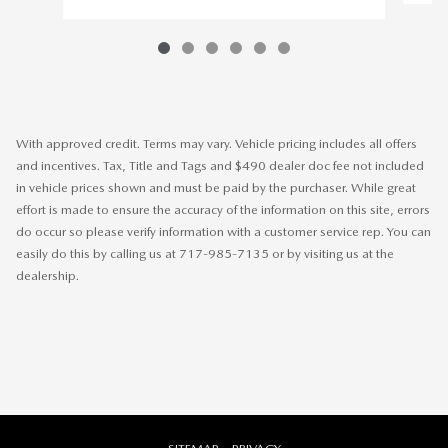
With approved credit. Terms may vary. Vehicle pricing includes all offers
and incentives. Tax, Title and Tags and $490 dealer doc fee not included
in vehicle prices shown and must be paid by the purchaser. While great
effort is made to ensure the accuracy of the information on this site, errors
do occur so please verify information with a customer service rep. You can
easily do this by calling us at 717-985-7135 or by visiting us at the
dealership.