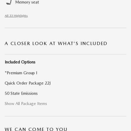
Memory seat
All 33 Highlights
A CLOSER LOOK AT WHAT’S INCLUDED
Included Options
"Premium Group I
Quick Order Package 22J
50 State Emissions
Show All Package Items
WE CAN COME TO YOU