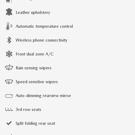
Leather upholstery
Automatic temperature control
Wireless phone connectivity
Front dual zone A/C
Rain sensing wipers
Speed sensitive wipers
Auto-dimming rearview mirror
3rd row seats
Split folding rear seat