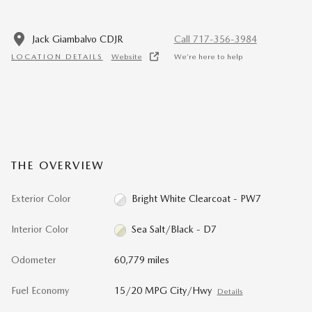
Jack Giambalvo CDJR
Call 717-356-3984
LOCATION DETAILS
Website
We’re here to help
THE OVERVIEW
Exterior Color
Bright White Clearcoat - PW7
Interior Color
Sea Salt/Black - D7
Odometer
60,779 miles
Fuel Economy
15/20 MPG City/Hwy
Details