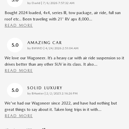
on
by
DavId
|
7/6/2026 7:57:32 AM
Bought 2024 loaded, 4x4, series lll, tow package, air ride, full sun
roof etc.. Been traveling with 21' RV apx 8,000
…
READ MORE
AMAZING CAR
5.0
on
by
BWWD
|
4/24/2026 2:51:04 AM
We love our Wagoneer. It’s a heavy car with air ride suspension so it
drives better than any other SUV in its class. It also
…
READ MORE
SOLID LUXURY
5.0
on
by
BHunter
|
2/2/2025 2:16:26 PM
We've had our Wagoneer since 2022, and have had nothing but
great things to say about it. Taken long trips in it with
…
READ MORE