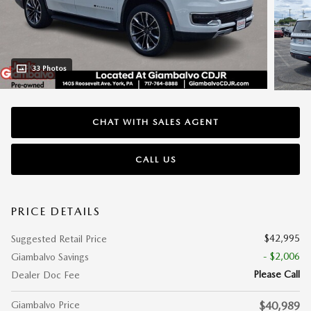
33 Photos
CHAT WITH SALES AGENT
CALL US
PRICE DETAILS
$42,995
Suggested Retail Price
- $2,006
Giambalvo Savings
Please Call
Dealer Doc Fee
Giambalvo Price
$40,989