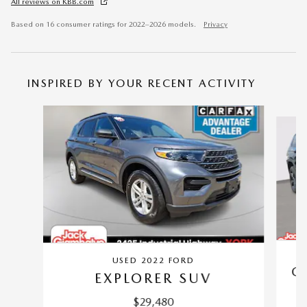
All reviews on KBB.com
Based on 16 consumer ratings for 2022–2026 models.
Privacy
INSPIRED BY YOUR RECENT ACTIVITY
Slide 1 of 6
USED 2022 FORD
G
EXPLORER SUV
$29,480