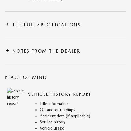
THE FULL SPECIFICATIONS
NOTES FROM THE DEALER
PEACE OF MIND
VEHICLE HISTORY REPORT
Title information
Odometer readings
Accident data (if applicable)
Service history
Vehicle usage