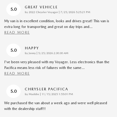
GREAT VEHICLE
5.0
on
by
2022 Chrysler Voyager
|
7/25/2026 5:25:21 PM
My van is in excellent condition, looks and drives great! This van is
extra long for transporting and great on day trips and
…
READ MORE
HAPPY
5.0
on
by
Jenny
|
5/25/2026 2:30:30 AM
I've been very pleased with my Voyager. Less electronics than the
Pacifica means less risk of failures with the same
…
READ MORE
CHRYSLER PACIFICA
5.0
on
by
Maddie
|
11/15/2025 1:55:01 PM
We purchased the van about a week ago and were well pleased
with the dealership staff!!