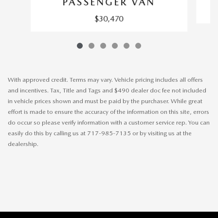
PASSENGER VAN
$30,470
With approved credit. Terms may vary. Vehicle pricing includes all offers
and incentives. Tax, Title and Tags and $490 dealer doc fee not included
in vehicle prices shown and must be paid by the purchaser. While great
effort is made to ensure the accuracy of the information on this site, errors
do occur so please verify information with a customer service rep. You can
easily do this by calling us at 717-985-7135 or by visiting us at the
dealership.