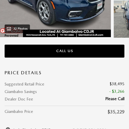
32 Photos
CALL US
PRICE DETAILS
$38,495
Suggested Retail Price
- $3,266
Giambalvo Savings
Please Call
Dealer Doc Fee
Giambalvo Price
$35,229