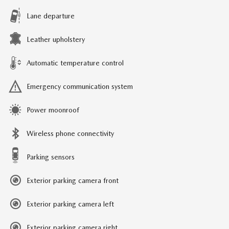
Lane departure
Leather upholstery
Automatic temperature control
Emergency communication system
Power moonroof
Wireless phone connectivity
Parking sensors
Exterior parking camera front
Exterior parking camera left
Exterior parking camera right