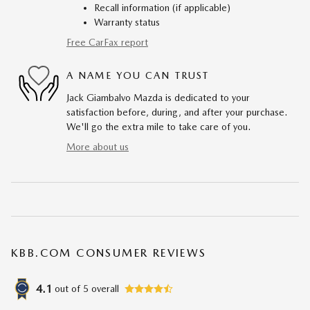
Recall information (if applicable)
Warranty status
Free CarFax report
A NAME YOU CAN TRUST
Jack Giambalvo Mazda is dedicated to your
satisfaction before, during, and after your purchase.
We'll go the extra mile to take care of you.
More about us
KBB.COM CONSUMER REVIEWS
4.1
out of
5
overall