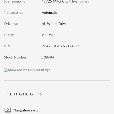
Fuel Economy
17/25 MPG City/Hwy
Details
Transmission
Automatic
Drivetrain
All-Wheel Drive
Engine
V-6 cyl
VIN
2C4RC3GG7NR174566
Stock Number
309494
THE HIGHLIGHTS
Navigation system