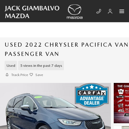
Skip to main content
USED 2022 CHRYSLER PACIFICA VAN
PASSENGER VAN
Used
5 views in the past 7 days
Track Price
Save