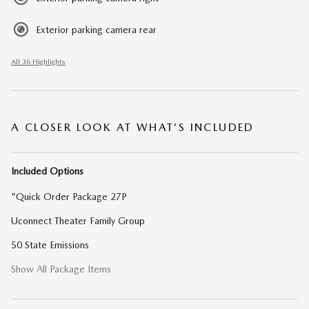
Exterior parking camera rear
All 36 Highlights
A CLOSER LOOK AT WHAT’S INCLUDED
Included Options
"Quick Order Package 27P
Uconnect Theater Family Group
50 State Emissions
Show All Package Items