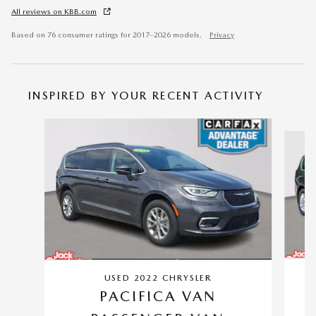
All reviews on KBB.com
Based on 76 consumer ratings for 2017–2026 models.
Privacy
INSPIRED BY YOUR RECENT ACTIVITY
Slide 1 of 6
USED 2022 CHRYSLER
PACIFICA VAN