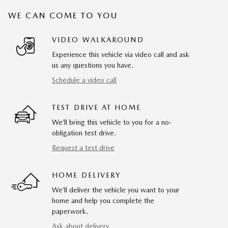
WE CAN COME TO YOU
VIDEO WALKAROUND
Experience this vehicle via video call and ask
us any questions you have.
Schedule a video call
TEST DRIVE AT HOME
We’ll bring this vehicle to you for a no-
obligation test drive.
Request a test drive
HOME DELIVERY
We’ll deliver the vehicle you want to your
home and help you complete the
paperwork.
Ask about delivery