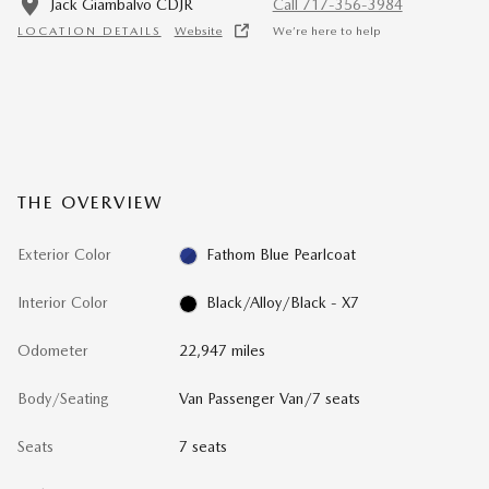
Jack Giambalvo CDJR
Call 717-356-3984
LOCATION DETAILS
Website
We’re here to help
THE OVERVIEW
Exterior Color
Fathom Blue Pearlcoat
Interior Color
Black/Alloy/Black - X7
Odometer
22,947 miles
Body/Seating
Van Passenger Van/7 seats
Seats
7 seats