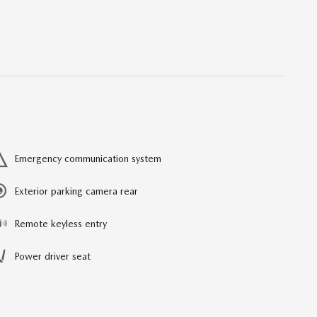
Emergency communication system
Exterior parking camera rear
Remote keyless entry
Power driver seat