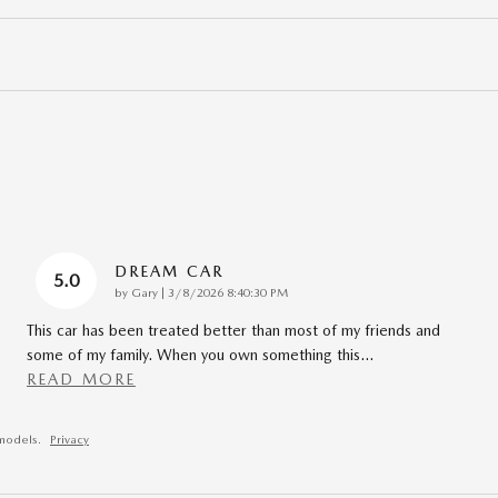
DREAM CAR
5.0
on
by
Gary
|
3/8/2026 8:40:30 PM
This car has been treated better than most of my friends and
some of my family. When you own something this
…
READ MORE
models.
Privacy