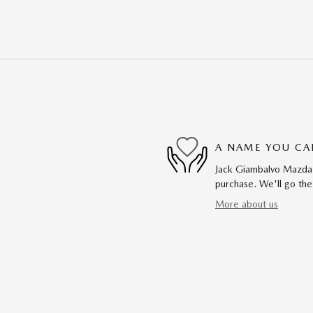
A NAME YOU CA
Jack Giambalvo Mazda i
purchase. We'll go the
More about us