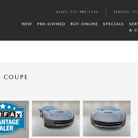
SALES
:
717-985-7135
SERVICE
:
71
NEW
PRE-OWNED
BUY ONLINE
SPECIALS
SER
& C
E COUPE