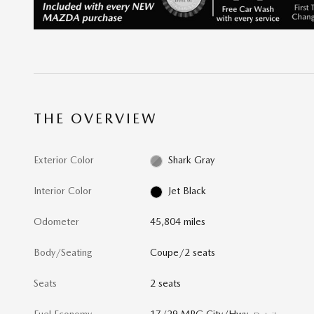
THE OVERVIEW
Exterior Color
Shark Gray
Interior Color
Jet Black
Odometer
45,804 miles
Body/Seating
Coupe/2 seats
Seats
2 seats