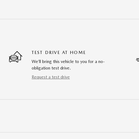
TEST DRIVE AT HOME
We’ll bring this vehicle to you for a no-
obligation test drive.
Request a test drive