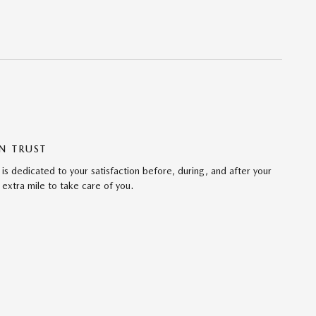
N TRUST
s dedicated to your satisfaction before, during, and after your
 extra mile to take care of you.