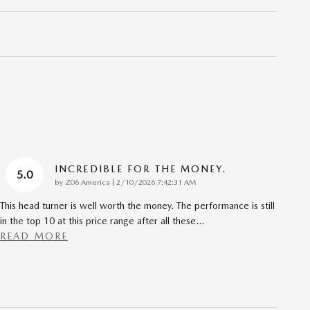
INCREDIBLE FOR THE MONEY.
5.0
on
by
Z06 America
|
2/10/2026 7:42:31 AM
This head turner is well worth the money. The performance is still
in the top 10 at this price range after all these
…
READ MORE