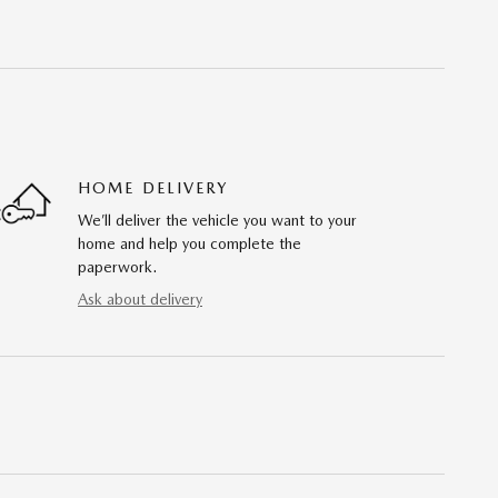
HOME DELIVERY
We’ll deliver the vehicle you want to your
home and help you complete the
paperwork.
Ask about delivery