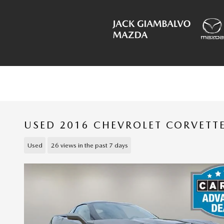
Skip to main content
USED 2016 CHEVROLET CORVETT
Used
26 views in the past 7 days