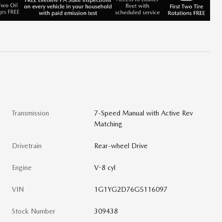
Transmission
7-Speed Manual with Active Rev
Matching
Drivetrain
Rear-wheel Drive
Engine
V-8 cyl
VIN
1G1YG2D76G5116097
Stock Number
309438