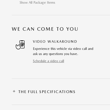
Show All Package Items
WE CAN COME TO YOU
VIDEO WALKAROUND
Experience this vehicle via video call and
ask us any questions you have.
Schedule a video call
THE FULL SPECIFICATIONS