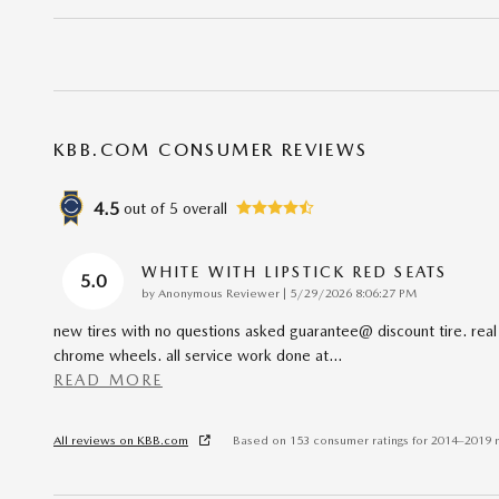
KBB.COM CONSUMER REVIEWS
4.5
out of
5
overall
WHITE WITH LIPSTICK RED SEATS
5.0
on
by
Anonymous Reviewer
|
5/29/2026 8:06:27 PM
new tires with no questions asked guarantee@ discount tire. real
chrome wheels. all service work done at
…
READ MORE
All reviews on KBB.com
Based on 153 consumer ratings for 2014–2019 