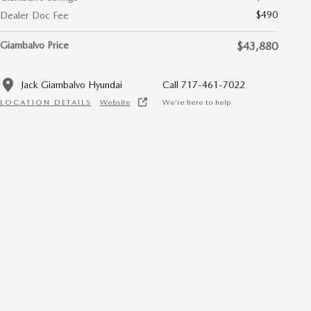
$490
Dealer Doc Fee
Giambalvo Price
$43,880
Jack Giambalvo Hyundai
Call 717-461-7022
LOCATION DETAILS
Website
We’re here to help