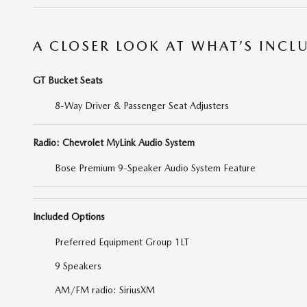
A CLOSER LOOK AT WHAT’S INCL
GT Bucket Seats
8-Way Driver & Passenger Seat Adjusters
Radio: Chevrolet MyLink Audio System
Bose Premium 9-Speaker Audio System Feature
Included Options
Preferred Equipment Group 1LT
9 Speakers
AM/FM radio: SiriusXM