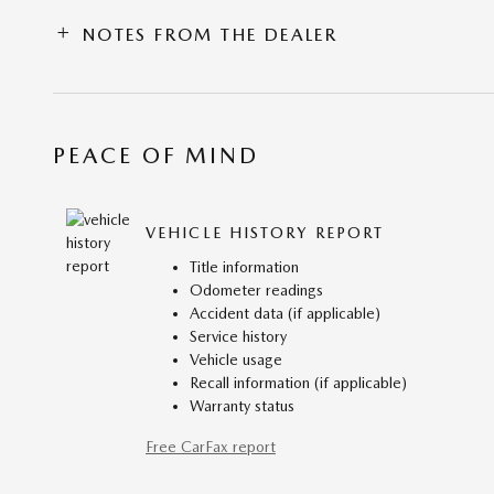
NOTES FROM THE DEALER
PEACE OF MIND
VEHICLE HISTORY REPORT
Title information
Odometer readings
Accident data (if applicable)
Service history
Vehicle usage
Recall information (if applicable)
Warranty status
Free CarFax report