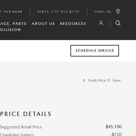
7-929-8048
PARTS
:
717-912-8775
YORK
,
PA
VICE, PARTS
ABOUT US
RESOURCES
OLLISION
SCHEDULE SERVICE
Track Price
Save
PRICE DETAILS
$45,100
Suggested Retail Price
-$730
Giambalvo Savings