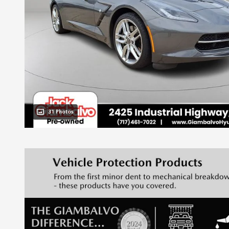
31 Photos