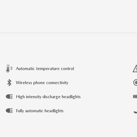
Automatic temperature control
Wireless phone connectivity
High intensity discharge headlights
Fully automatic headlights