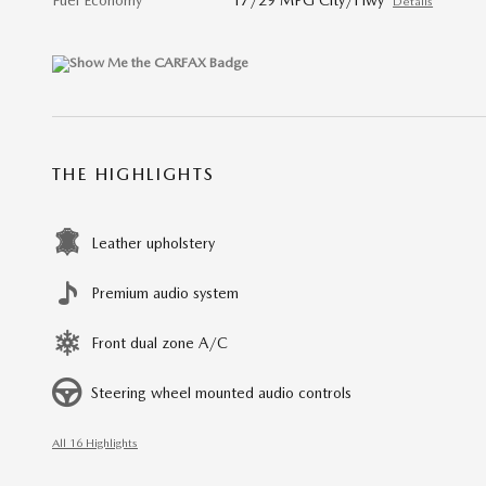
Fuel Economy
17/29 MPG City/Hwy
Details
THE HIGHLIGHTS
Leather upholstery
Premium audio system
Front dual zone A/C
Steering wheel mounted audio controls
All 16 Highlights