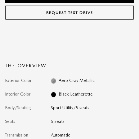
REQUEST TEST DRIVE
THE OVERVIEW
Exterior Color
Aero Gray Metallic
Interior Color
Black Leatherette
Body/Seating
Sport Utility/5 seats
Seats
5 seats
Transmission
Automatic