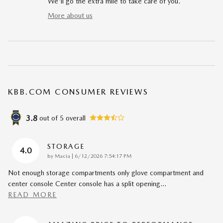
We'll go the extra mile to take care of you.
More about us
KBB.COM CONSUMER REVIEWS
3.8
out of
5
overall
STORAGE
4.0
on
by
Macia
|
6/12/2026 7:54:17 PM
Not enough storage compartments only glove compartment and
center console Center console has a split opening
…
READ MORE