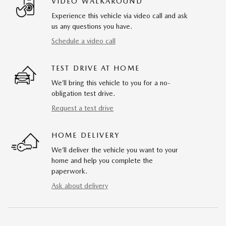
VIDEO WALKAROUND
Experience this vehicle via video call and ask
us any questions you have.
Schedule a video call
TEST DRIVE AT HOME
We’ll bring this vehicle to you for a no-
obligation test drive.
Request a test drive
HOME DELIVERY
We’ll deliver the vehicle you want to your
home and help you complete the
paperwork.
Ask about delivery