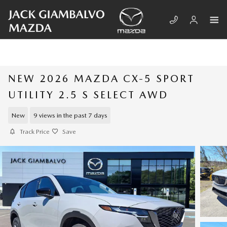
Skip to main content
NEW 2026 MAZDA CX-5 SPORT
UTILITY 2.5 S SELECT AWD
New
9 views in the past 7 days
Track Price
Save