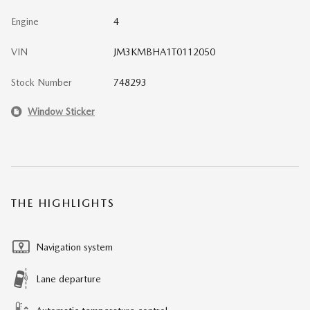
Engine
4
VIN
JM3KMBHA1T0112050
Stock Number
748293
Window Sticker
THE HIGHLIGHTS
Navigation system
Lane departure