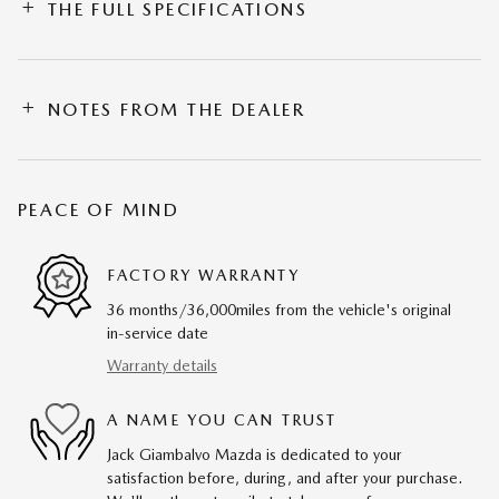
THE FULL SPECIFICATIONS
NOTES FROM THE DEALER
PEACE OF MIND
FACTORY WARRANTY
36 months/36,000miles from the vehicle's original
in-service date
Warranty details
A NAME YOU CAN TRUST
Jack Giambalvo Mazda is dedicated to your
satisfaction before, during, and after your purchase.