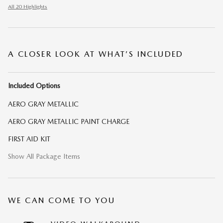
All 20 Highlights
A CLOSER LOOK AT WHAT’S INCLUDED
Included Options
AERO GRAY METALLIC
AERO GRAY METALLIC PAINT CHARGE
FIRST AID KIT
Show All Package Items
WE CAN COME TO YOU