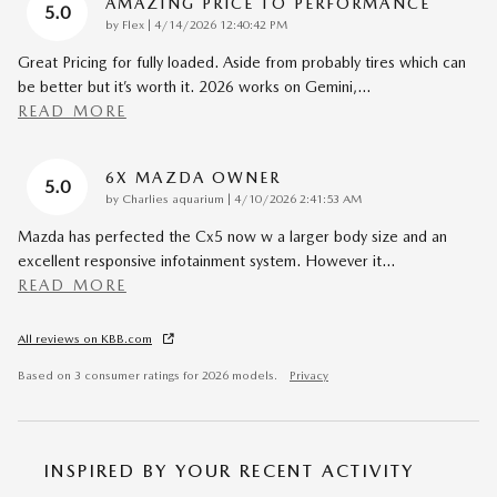
AMAZING PRICE TO PERFORMANCE
5.0
on
by
Flex
|
4/14/2026 12:40:42 PM
Great Pricing for fully loaded. Aside from probably tires which can
be better but it’s worth it. 2026 works on Gemini,
…
READ MORE
6X MAZDA OWNER
5.0
on
by
Charlies aquarium
|
4/10/2026 2:41:53 AM
Mazda has perfected the Cx5 now w a larger body size and an
excellent responsive infotainment system. However it
…
READ MORE
All reviews on KBB.com
Based on 3 consumer ratings for 2026 models.
Privacy
INSPIRED BY YOUR RECENT ACTIVITY