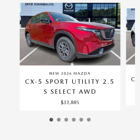
Slide 1 of 6
NEW 2026 MAZDA
CX
CX-5 SPORT UTILITY 2.5
S SELECT AWD
$33,885