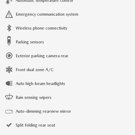
Automatic temperature control
Emergency communication system
Wireless phone connectivity
Parking sensors
Exterior parking camera rear
Front dual zone A/C
Auto high-beam headlights
Rain sensing wipers
Auto-dimming rearview mirror
Split folding rear seat