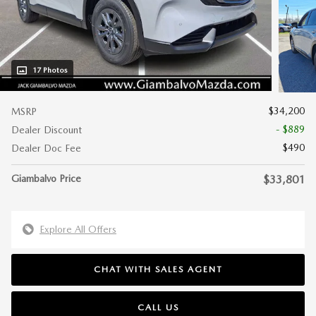
17 Photos
$34,200
MSRP
- $889
Dealer Discount
$490
Dealer Doc Fee
Giambalvo Price
$33,801
Explore All Offers
CHAT WITH SALES AGENT
CALL US