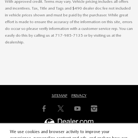
With approved credit. Terms may vary. Vehicle pricing includes all offers
and incentives. Tax, Title and Tags and $490 dealer doc fee not included
in vehicle prices shown and must be paid by the purchaser. While great
effort is made to ensure the accuracy of the information on this site, errors
do occur so please verify information with a customer service rep. You can
easily do this by calling us at 717-985-7135 or by visiting us at the
dealership.
SITEMAP
PRIVACY
We use cookies and browser activity to improve your
experience, personalize content and ads, and analyze how our