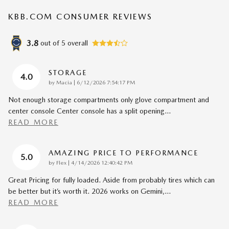
KBB.COM CONSUMER REVIEWS
3.8
out of
5
overall
STORAGE
4.0
on
by
Macia
|
6/12/2026 7:54:17 PM
Not enough storage compartments only glove compartment and
center console Center console has a split opening
…
READ MORE
AMAZING PRICE TO PERFORMANCE
5.0
on
by
Flex
|
4/14/2026 12:40:42 PM
Great Pricing for fully loaded. Aside from probably tires which can
be better but it’s worth it. 2026 works on Gemini,
…
READ MORE