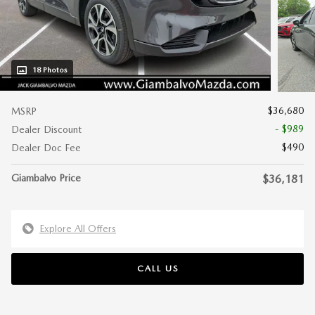
18 Photos
$36,680
MSRP
- $989
Dealer Discount
$490
Dealer Doc Fee
Giambalvo Price
$36,181
Explore All Offers
CALL US