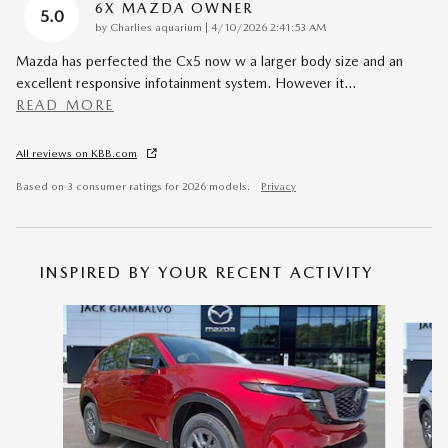
6X MAZDA OWNER
5.0
on
by
Charlies aquarium
|
4/10/2026 2:41:53 AM
Mazda has perfected the Cx5 now w a larger body size and an
excellent responsive infotainment system. However it
…
READ MORE
All reviews on KBB.com
Based on 3 consumer ratings for 2026 models.
Privacy
INSPIRED BY YOUR RECENT ACTIVITY
Slide 1 of 6