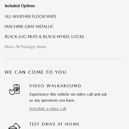
Included Options
ALL-WEATHER FLOOR MATS
MACHINE GRAY METALLIC
BLACK LUG NUTS & BLACK WHEEL LOCKS
Show All Package Items
WE CAN COME TO YOU
VIDEO WALKAROUND
Experience this vehicle via video call and ask
us any questions you have.
Schedule a video call
TEST DRIVE AT HOME