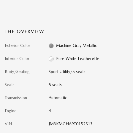
THE OVERVIEW
Exterior Color
Machine Gray Metallic
Interior Color
Pure White Leatherette
Body/Seating
Sport Utility/5 seats
Seats
5 seats
Transmission
Automatic
Engine
4
VIN
JM3KMCHA9T0152513