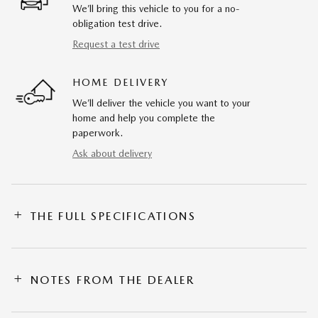
We’ll bring this vehicle to you for a no-
obligation test drive.
Request a test drive
HOME DELIVERY
We’ll deliver the vehicle you want to your
home and help you complete the
paperwork.
Ask about delivery
THE FULL SPECIFICATIONS
NOTES FROM THE DEALER