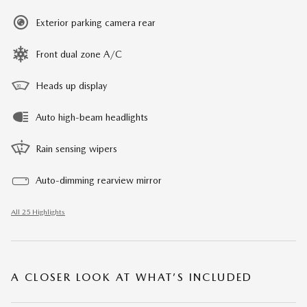
Exterior parking camera rear
Front dual zone A/C
Heads up display
Auto high-beam headlights
Rain sensing wipers
Auto-dimming rearview mirror
All 25 Highlights
A CLOSER LOOK AT WHAT’S INCLUDED