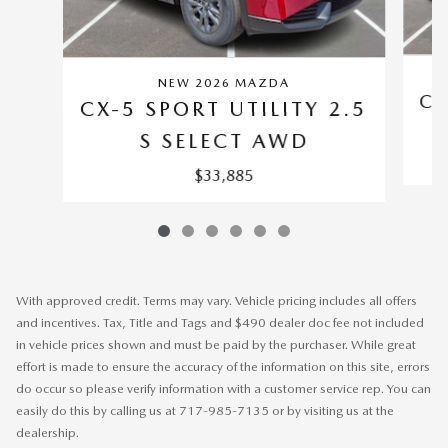
NEW 2026 MAZDA
CX
CX-5 SPORT UTILITY 2.5
S SELECT AWD
$33,885
With approved credit. Terms may vary. Vehicle pricing includes all offers
and incentives. Tax, Title and Tags and $490 dealer doc fee not included
in vehicle prices shown and must be paid by the purchaser. While great
effort is made to ensure the accuracy of the information on this site, errors
do occur so please verify information with a customer service rep. You can
easily do this by calling us at 717-985-7135 or by visiting us at the
dealership.