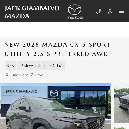
Skip to main content
NEW 2026 MAZDA CX-5 SPORT
UTILITY 2.5 S PREFERRED AWD
New
12 views in the past 7 days
Track Price
Save