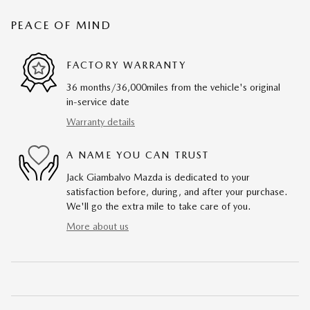
PEACE OF MIND
FACTORY WARRANTY
36 months/36,000miles from the vehicle's original
in-service date
Warranty details
A NAME YOU CAN TRUST
Jack Giambalvo Mazda is dedicated to your
satisfaction before, during, and after your purchase.
We'll go the extra mile to take care of you.
More about us