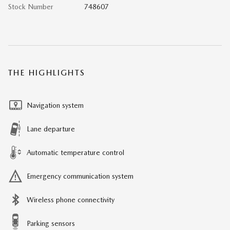
Stock Number
748607
THE HIGHLIGHTS
Navigation system
Lane departure
Automatic temperature control
Emergency communication system
Wireless phone connectivity
Parking sensors