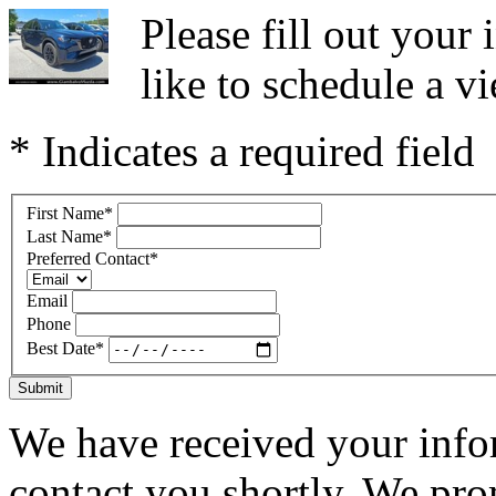
Please fill out you
like to schedule a vi
* Indicates a required field
First Name
*
Last Name
*
Preferred Contact
*
Email
Phone
Best Date
*
Submit
We have received your infor
contact you shortly. We pro