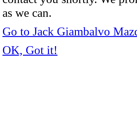
as we can.
Go to Jack Giambalvo Maz
OK, Got it!