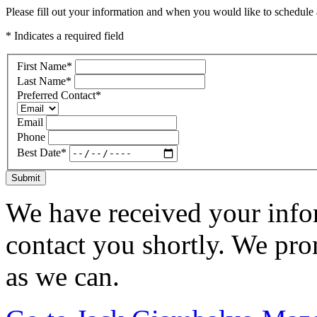
Please fill out your information and when you would like to schedule a
* Indicates a required field
First Name
*
Last Name
*
Preferred Contact
*
Email
Phone
Best Date
*
Submit
We have received your infor
contact you shortly. We pro
as we can.