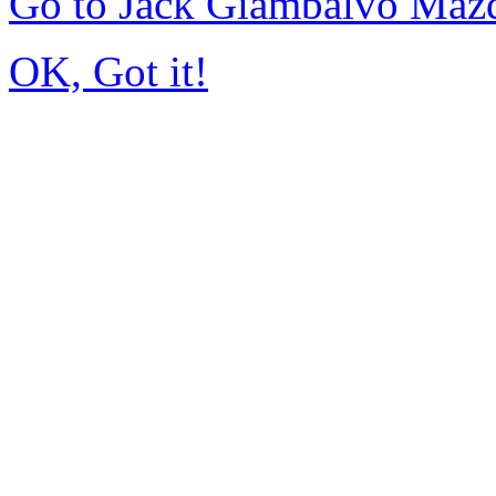
Go to Jack Giambalvo Maz
OK, Got it!